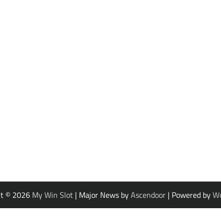
ht © 2026
My Win Slot
| Major News by
Ascendoor
| Powered by
Wo