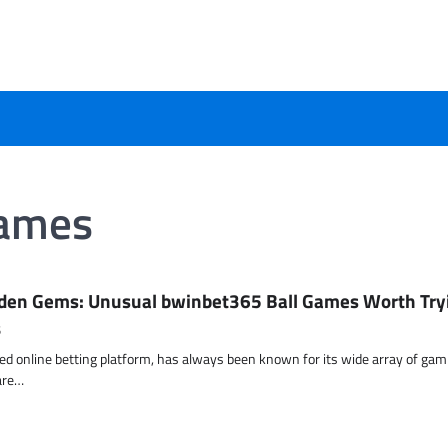
Games
dden Gems: Unusual bwinbet365 Ball Games Worth Try
5
 online betting platform, has always been known for its wide array of gam
are…