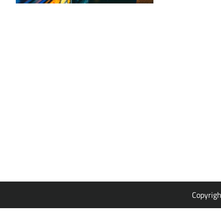
Copyrig