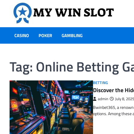
Skip
to
content
CASINO
POKER
GAMBLING
Tag:
Online Betting 
BETTING
Discover the Hi
admin
July 8, 202
Bwinbet365, a renowned
options. Among these 