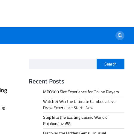
Search
Recent Posts
ing
MPO500 Slot Experience for Online Players
Watch & Win the Ultimate Cambodia Live
ing
Draw Experience Starts Now
Step Into the Exciting Casino World of
Rajabonanza88
Discover the Hidden Gems: Unusual