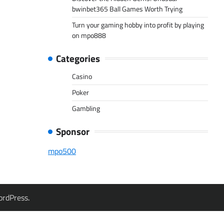
bwinbet365 Ball Games Worth Trying
Turn your gaming hobby into profit by playing
on mpo888
Categories
Casino
Poker
Gambling
Sponsor
mpo500
rdPress
.