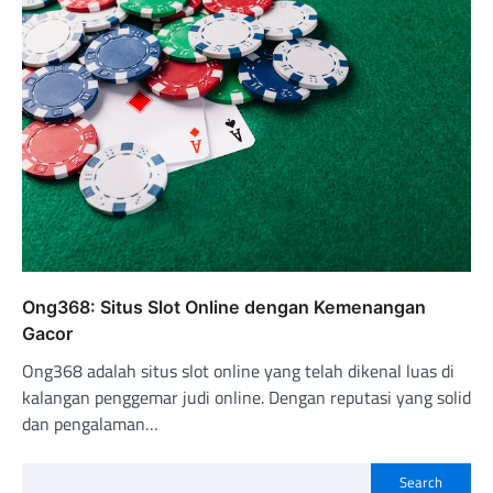
Ong368: Situs Slot Online dengan Kemenangan
Gacor
Ong368 adalah situs slot online yang telah dikenal luas di
kalangan penggemar judi online. Dengan reputasi yang solid
dan pengalaman…
Search