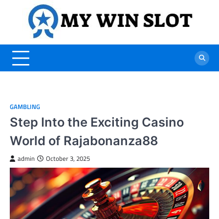
Skip
to
content
GAMBLING
Step Into the Exciting Casino
World of Rajabonanza88
admin
October 3, 2025