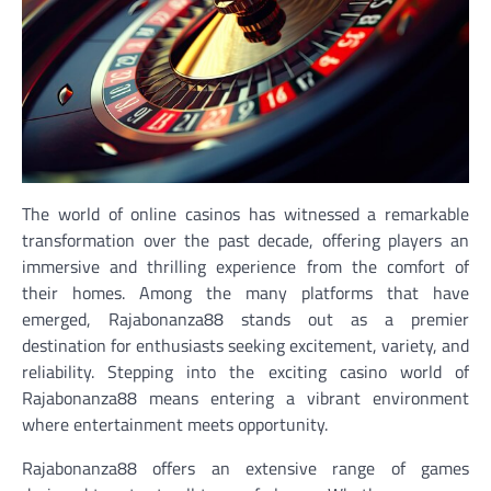
The world of online casinos has witnessed a remarkable
transformation over the past decade, offering players an
immersive and thrilling experience from the comfort of
their homes. Among the many platforms that have
emerged, Rajabonanza88 stands out as a premier
destination for enthusiasts seeking excitement, variety, and
reliability. Stepping into the exciting casino world of
Rajabonanza88 means entering a vibrant environment
where entertainment meets opportunity.
Rajabonanza88 offers an extensive range of games