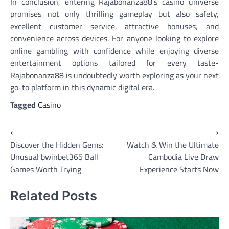
In conclusion, entering Rajabonanza88’s casino universe
promises not only thrilling gameplay but also safety,
excellent customer service, attractive bonuses, and
convenience across devices. For anyone looking to explore
online gambling with confidence while enjoying diverse
entertainment options tailored for every taste-
Rajabonanza88 is undoubtedly worth exploring as your next
go-to platform in this dynamic digital era.
Tagged
Casino
Post
⟵
⟶
Discover the Hidden Gems:
Watch & Win the Ultimate
navigation
Unusual bwinbet365 Ball
Cambodia Live Draw
Games Worth Trying
Experience Starts Now
Related Posts