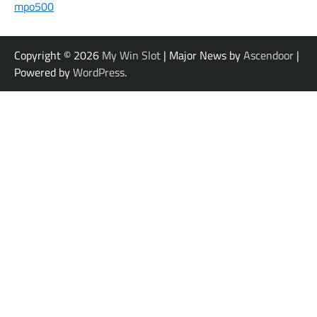
mpo500
Copyright © 2026
My Win Slot
| Major News by
Ascendoor
|
Powered by
WordPress
.