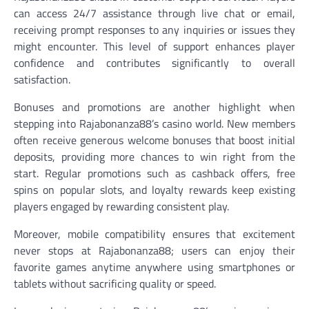
can access 24/7 assistance through live chat or email,
receiving prompt responses to any inquiries or issues they
might encounter. This level of support enhances player
confidence and contributes significantly to overall
satisfaction.
Bonuses and promotions are another highlight when
stepping into Rajabonanza88’s casino world. New members
often receive generous welcome bonuses that boost initial
deposits, providing more chances to win right from the
start. Regular promotions such as cashback offers, free
spins on popular slots, and loyalty rewards keep existing
players engaged by rewarding consistent play.
Moreover, mobile compatibility ensures that excitement
never stops at Rajabonanza88; users can enjoy their
favorite games anytime anywhere using smartphones or
tablets without sacrificing quality or speed.