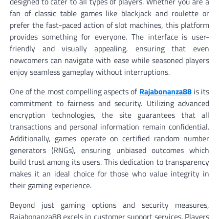
designed to cater to all types of players. Whether you are a
fan of classic table games like blackjack and roulette or
prefer the fast-paced action of slot machines, this platform
provides something for everyone. The interface is user-
friendly and visually appealing, ensuring that even
newcomers can navigate with ease while seasoned players
enjoy seamless gameplay without interruptions.
One of the most compelling aspects of
Rajabonanza88
is its
commitment to fairness and security. Utilizing advanced
encryption technologies, the site guarantees that all
transactions and personal information remain confidential.
Additionally, games operate on certified random number
generators (RNGs), ensuring unbiased outcomes which
build trust among its users. This dedication to transparency
makes it an ideal choice for those who value integrity in
their gaming experience.
Beyond just gaming options and security measures,
Rajabonanza88 excels in customer support services. Players