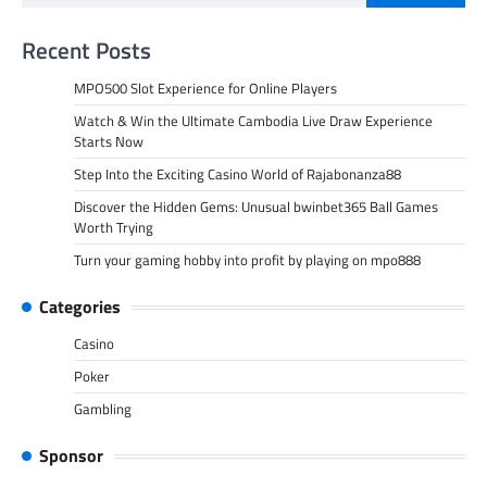
Recent Posts
MPO500 Slot Experience for Online Players
Watch & Win the Ultimate Cambodia Live Draw Experience
Starts Now
Step Into the Exciting Casino World of Rajabonanza88
Discover the Hidden Gems: Unusual bwinbet365 Ball Games
Worth Trying
Turn your gaming hobby into profit by playing on mpo888
Categories
Casino
Poker
Gambling
Sponsor