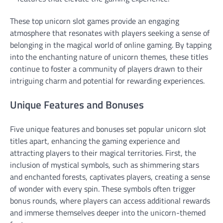
These top unicorn slot games provide an engaging
atmosphere that resonates with players seeking a sense of
belonging in the magical world of online gaming. By tapping
into the enchanting nature of unicorn themes, these titles
continue to foster a community of players drawn to their
intriguing charm and potential for rewarding experiences.
Unique Features and Bonuses
Five unique features and bonuses set popular unicorn slot
titles apart, enhancing the gaming experience and
attracting players to their magical territories. First, the
inclusion of mystical symbols, such as shimmering stars
and enchanted forests, captivates players, creating a sense
of wonder with every spin. These symbols often trigger
bonus rounds, where players can access additional rewards
and immerse themselves deeper into the unicorn-themed