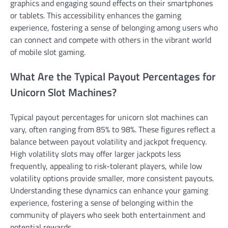
graphics and engaging sound effects on their smartphones
or tablets. This accessibility enhances the gaming
experience, fostering a sense of belonging among users who
can connect and compete with others in the vibrant world
of mobile slot gaming.
What Are the Typical Payout Percentages for
Unicorn Slot Machines?
Typical payout percentages for unicorn slot machines can
vary, often ranging from 85% to 98%. These figures reflect a
balance between payout volatility and jackpot frequency.
High volatility slots may offer larger jackpots less
frequently, appealing to risk-tolerant players, while low
volatility options provide smaller, more consistent payouts.
Understanding these dynamics can enhance your gaming
experience, fostering a sense of belonging within the
community of players who seek both entertainment and
potential rewards.