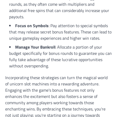
rounds, as they often come with multipliers and
additional free spins that can considerably increase your
payouts.
Focus on Symbols
: Pay attention to special symbols
that may release secret bonus features. These can lead to
unique gameplay experiences and higher win rates.
Manage Your Bankroll
: Allocate a portion of your
budget specifically for bonus rounds to guarantee you can
fully take advantage of these lucrative opportunities
without overspending.
Incorporating these strategies can turn the magical world
of unicorn slot machines into a rewarding adventure.
Engaging with the game's bonus features not only
enhances the excitement but also fosters a sense of
community among players working towards those
enchanting wins. By embracing these techniques, you're
not just playing; you're starting on a journey towards