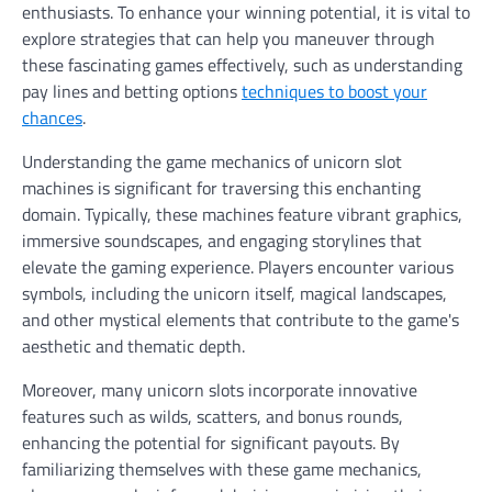
enthusiasts. To enhance your winning potential, it is vital to
explore strategies that can help you maneuver through
these fascinating games effectively, such as understanding
pay lines and betting options
techniques to boost your
chances
.
Understanding the game mechanics of unicorn slot
machines is significant for traversing this enchanting
domain. Typically, these machines feature vibrant graphics,
immersive soundscapes, and engaging storylines that
elevate the gaming experience. Players encounter various
symbols, including the unicorn itself, magical landscapes,
and other mystical elements that contribute to the game's
aesthetic and thematic depth.
Moreover, many unicorn slots incorporate innovative
features such as wilds, scatters, and bonus rounds,
enhancing the potential for significant payouts. By
familiarizing themselves with these game mechanics,