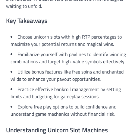
waiting to unfold.
Key Takeaways
Choose unicorn slots with high RTP percentages to
maximize your potential returns and magical wins.
Familiarize yourself with paylines to identify winning
combinations and target high-value symbols effectively.
Utilize bonus features like free spins and enchanted
wilds to enhance your payout opportunities.
Practice effective bankroll management by setting
limits and budgeting for gameplay sessions.
Explore free play options to build confidence and
understand game mechanics without financial risk.
Understanding Unicorn Slot Machines