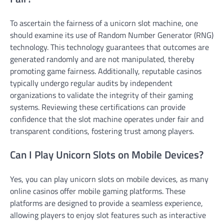
To ascertain the fairness of a unicorn slot machine, one
should examine its use of Random Number Generator (RNG)
technology. This technology guarantees that outcomes are
generated randomly and are not manipulated, thereby
promoting game fairness. Additionally, reputable casinos
typically undergo regular audits by independent
organizations to validate the integrity of their gaming
systems. Reviewing these certifications can provide
confidence that the slot machine operates under fair and
transparent conditions, fostering trust among players.
Can I Play Unicorn Slots on Mobile Devices?
Yes, you can play unicorn slots on mobile devices, as many
online casinos offer mobile gaming platforms. These
platforms are designed to provide a seamless experience,
allowing players to enjoy slot features such as interactive