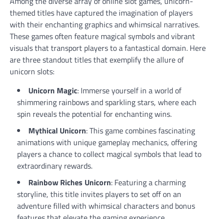
Among the diverse array of online slot games, unicorn-
themed titles have captured the imagination of players
with their enchanting graphics and whimsical narratives.
These games often feature magical symbols and vibrant
visuals that transport players to a fantastical domain. Here
are three standout titles that exemplify the allure of
unicorn slots:
Unicorn Magic
: Immerse yourself in a world of
shimmering rainbows and sparkling stars, where each
spin reveals the potential for enchanting wins.
Mythical Unicorn
: This game combines fascinating
animations with unique gameplay mechanics, offering
players a chance to collect magical symbols that lead to
extraordinary rewards.
Rainbow Riches Unicorn
: Featuring a charming
storyline, this title invites players to set off on an
adventure filled with whimsical characters and bonus
features that elevate the gaming experience.