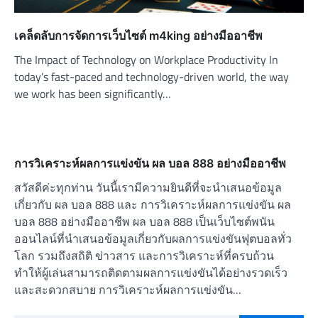
เคล็ดลับการจัดการเว็บไซต์ m4king อย่างมืออาชีพ
The Impact of Technology on Workplace Productivity In
today’s fast-paced and technology-driven world, the way
we work has been significantly…
การวิเคราะห์ผลการแข่งขัน ผล บอล 888 อย่างมืออาชีพ
สวัสดีค่ะทุกท่าน วันนี้เรามีความยินดีที่จะนำเสนอข้อมูล
เกี่ยวกับ ผล บอล 888 และ การวิเคราะห์ผลการแข่งขัน ผล
บอล 888 อย่างมืออาชีพ ผล บอล 888 เป็นเว็บไซต์พนัน
ออนไลน์ที่นำเสนอข้อมูลเกี่ยวกับผลการแข่งขันฟุตบอลทั่ว
โลก รวมถึงสถิติ ข่าวสาร และการวิเคราะห์ที่ครบถ้วน
ทำให้ผู้เล่นสามารถติดตามผลการแข่งขันได้อย่างรวดเร็ว
และสะดวกสบาย การวิเคราะห์ผลการแข่งขัน…