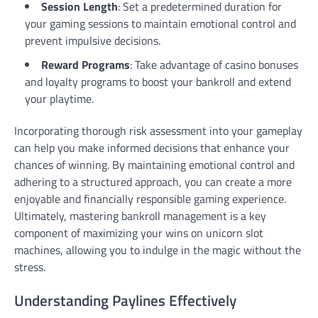
Session Length
: Set a predetermined duration for
your gaming sessions to maintain emotional control and
prevent impulsive decisions.
Reward Programs
: Take advantage of casino bonuses
and loyalty programs to boost your bankroll and extend
your playtime.
Incorporating thorough risk assessment into your gameplay
can help you make informed decisions that enhance your
chances of winning. By maintaining emotional control and
adhering to a structured approach, you can create a more
enjoyable and financially responsible gaming experience.
Ultimately, mastering bankroll management is a key
component of maximizing your wins on unicorn slot
machines, allowing you to indulge in the magic without the
stress.
Understanding Paylines Effectively