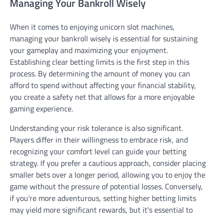
Managing Your Bankroll Wisely
When it comes to enjoying unicorn slot machines,
managing your bankroll wisely is essential for sustaining
your gameplay and maximizing your enjoyment.
Establishing clear betting limits is the first step in this
process. By determining the amount of money you can
afford to spend without affecting your financial stability,
you create a safety net that allows for a more enjoyable
gaming experience.
Understanding your risk tolerance is also significant.
Players differ in their willingness to embrace risk, and
recognizing your comfort level can guide your betting
strategy. If you prefer a cautious approach, consider placing
smaller bets over a longer period, allowing you to enjoy the
game without the pressure of potential losses. Conversely,
if you're more adventurous, setting higher betting limits
may yield more significant rewards, but it's essential to