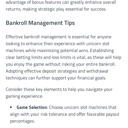
advantage of bonus features can greatly enhance overall
returns, making strategic play essential for success.
Bankroll Management Tips
Effective bankroll management is essential for anyone
looking to enhance their experience with unicorn slot
machines while maximizing potential wins. Establishing
clear betting limits and loss limits is vital, as these will help
you enjoy the game without risking your entire bankroll.
Adopting effective deposit strategies and withdrawal
techniques can further support your financial goals.
Consider these key elements to help you navigate your
gaming experience:
Game Selection
: Choose unicorn slot machines that
align with your risk tolerance and offer favorable payout
percentages.