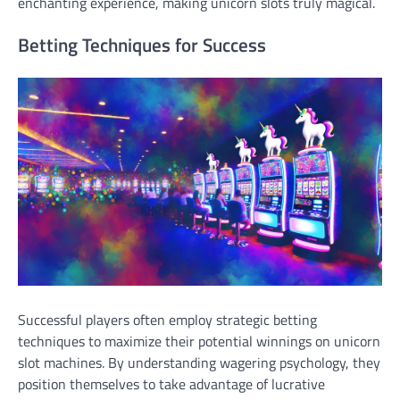
enchanting experience, making unicorn slots truly magical.
Betting Techniques for Success
Successful players often employ strategic betting
techniques to maximize their potential winnings on unicorn
slot machines. By understanding wagering psychology, they
position themselves to take advantage of lucrative