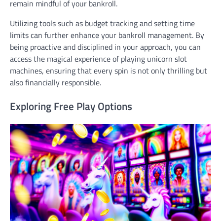
remain mindful of your bankroll.
Utilizing tools such as budget tracking and setting time
limits can further enhance your bankroll management. By
being proactive and disciplined in your approach, you can
access the magical experience of playing unicorn slot
machines, ensuring that every spin is not only thrilling but
also financially responsible.
Exploring Free Play Options