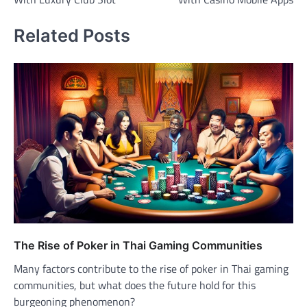
Related Posts
The Rise of Poker in Thai Gaming Communities
Many factors contribute to the rise of poker in Thai gaming
communities, but what does the future hold for this
burgeoning phenomenon?