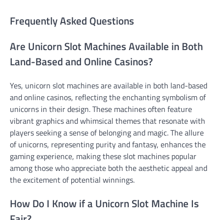
Frequently Asked Questions
Are Unicorn Slot Machines Available in Both
Land-Based and Online Casinos?
Yes, unicorn slot machines are available in both land-based
and online casinos, reflecting the enchanting symbolism of
unicorns in their design. These machines often feature
vibrant graphics and whimsical themes that resonate with
players seeking a sense of belonging and magic. The allure
of unicorns, representing purity and fantasy, enhances the
gaming experience, making these slot machines popular
among those who appreciate both the aesthetic appeal and
the excitement of potential winnings.
How Do I Know if a Unicorn Slot Machine Is
Fair?