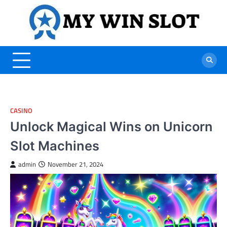
Skip
to
content
CASINO
Unlock Magical Wins on Unicorn
Slot Machines
admin
November 21, 2024