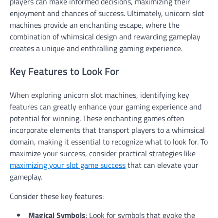
players can make informed decisions, maximizing their
enjoyment and chances of success. Ultimately, unicorn slot
machines provide an enchanting escape, where the
combination of whimsical design and rewarding gameplay
creates a unique and enthralling gaming experience.
Key Features to Look For
When exploring unicorn slot machines, identifying key
features can greatly enhance your gaming experience and
potential for winning. These enchanting games often
incorporate elements that transport players to a whimsical
domain, making it essential to recognize what to look for. To
maximize your success, consider practical strategies like
maximizing your slot game success
that can elevate your
gameplay.
Consider these key features:
Magical Symbols
: Look for symbols that evoke the