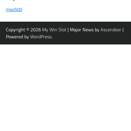
mpo500
Copyright © 2026
My Win Slot
| Major News by
Ascendoor
|
Powered by
WordPress
.