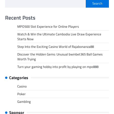
Search
Recent Posts
MPO500 Slot Experience for Online Players
Watch & Win the Ultimate Cambodia Live Draw Experience
Starts Now
Step Into the Exciting Casino World of Rajabonanza88
Discover the Hidden Gems: Unusual bwinbet365 Ball Games
Worth Trying
Turn your gaming hobby into profit by playing on mpo888
Categories
Casino
Poker
Gambling
Sponsor