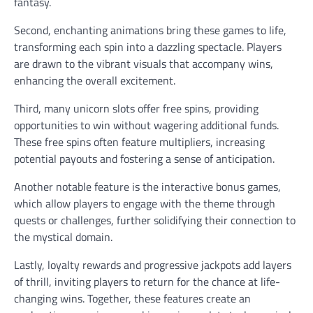
fantasy.
Second, enchanting animations bring these games to life,
transforming each spin into a dazzling spectacle. Players
are drawn to the vibrant visuals that accompany wins,
enhancing the overall excitement.
Third, many unicorn slots offer free spins, providing
opportunities to win without wagering additional funds.
These free spins often feature multipliers, increasing
potential payouts and fostering a sense of anticipation.
Another notable feature is the interactive bonus games,
which allow players to engage with the theme through
quests or challenges, further solidifying their connection to
the mystical domain.
Lastly, loyalty rewards and progressive jackpots add layers
of thrill, inviting players to return for the chance at life-
changing wins. Together, these features create an