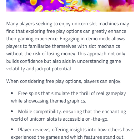
Many players seeking to enjoy unicorn slot machines may
find that exploring free play options can greatly enhance
their gaming experience. Engaging in demo mode allows
players to familiarize themselves with slot mechanics
without the risk of losing money. This approach not only
builds confidence but also aids in understanding game
volatility and jackpot potential.
When considering free play options, players can enjoy:
Free spins that simulate the thrill of real gameplay
while showcasing themed graphics.
Mobile compatibility, ensuring that the enchanting
world of unicorn slots is accessible on-the-go.
Player reviews, offering insights into how others have
experienced the games and which features stand out.