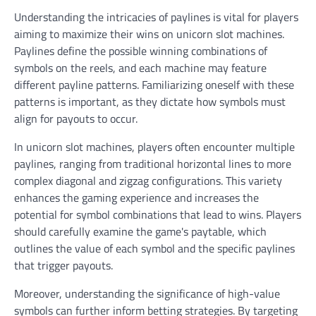
Understanding the intricacies of paylines is vital for players
aiming to maximize their wins on unicorn slot machines.
Paylines define the possible winning combinations of
symbols on the reels, and each machine may feature
different payline patterns. Familiarizing oneself with these
patterns is important, as they dictate how symbols must
align for payouts to occur.
In unicorn slot machines, players often encounter multiple
paylines, ranging from traditional horizontal lines to more
complex diagonal and zigzag configurations. This variety
enhances the gaming experience and increases the
potential for symbol combinations that lead to wins. Players
should carefully examine the game's paytable, which
outlines the value of each symbol and the specific paylines
that trigger payouts.
Moreover, understanding the significance of high-value
symbols can further inform betting strategies. By targeting