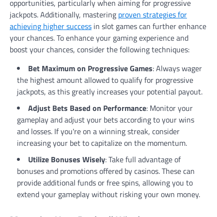
opportunities, particularly when aiming for progressive
jackpots. Additionally, mastering
proven strategies for
achieving higher success
in slot games can further enhance
your chances. To enhance your gaming experience and
boost your chances, consider the following techniques:
Bet Maximum on Progressive Games
: Always wager
the highest amount allowed to qualify for progressive
jackpots, as this greatly increases your potential payout.
Adjust Bets Based on Performance
: Monitor your
gameplay and adjust your bets according to your wins
and losses. If you're on a winning streak, consider
increasing your bet to capitalize on the momentum.
Utilize Bonuses Wisely
: Take full advantage of
bonuses and promotions offered by casinos. These can
provide additional funds or free spins, allowing you to
extend your gameplay without risking your own money.