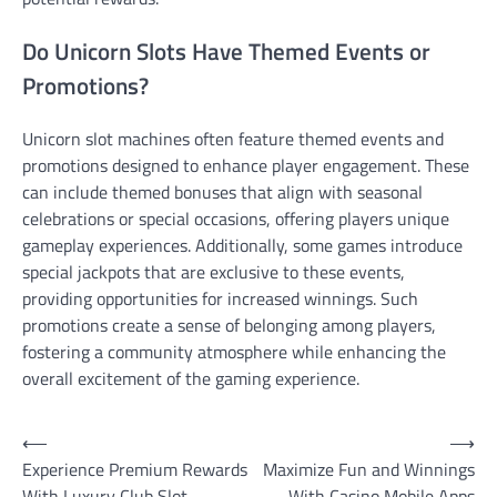
Do Unicorn Slots Have Themed Events or
Promotions?
Unicorn slot machines often feature themed events and
promotions designed to enhance player engagement. These
can include themed bonuses that align with seasonal
celebrations or special occasions, offering players unique
gameplay experiences. Additionally, some games introduce
special jackpots that are exclusive to these events,
providing opportunities for increased winnings. Such
promotions create a sense of belonging among players,
fostering a community atmosphere while enhancing the
overall excitement of the gaming experience.
Post
⟵
⟶
Experience Premium Rewards
Maximize Fun and Winnings
navigation
With Luxury Club Slot
With Casino Mobile Apps