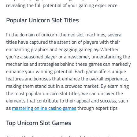
revealing the full potential of your gaming experience.
Popular Unicorn Slot Titles
In the domain of unicorn-themed slot machines, several
titles have captured the attention of players with their
enchanting graphics and engaging gameplay. Whether
you're a seasoned player or a newcomer, understanding the
mechanics and strategies behind these games can markedly
enhance your winning potential. Each game offers unique
features and bonuses that enhance the overall experience,
making them stand out in a crowded market. By examining
the most popular unicorn slot titles, we can uncover the
elements that contribute to their appeal and success, such
as
mastering online casino games
through expert tips.
Top Unicorn Slot Games