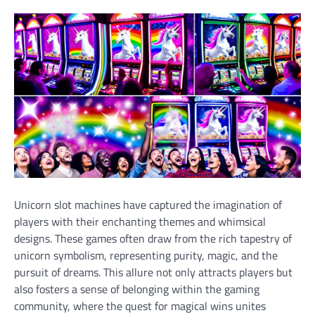
Unicorn slot machines have captured the imagination of
players with their enchanting themes and whimsical
designs. These games often draw from the rich tapestry of
unicorn symbolism, representing purity, magic, and the
pursuit of dreams. This allure not only attracts players but
also fosters a sense of belonging within the gaming
community, where the quest for magical wins unites