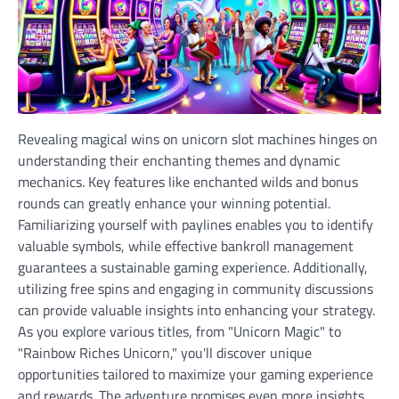
Revealing magical wins on unicorn slot machines hinges on
understanding their enchanting themes and dynamic
mechanics. Key features like enchanted wilds and bonus
rounds can greatly enhance your winning potential.
Familiarizing yourself with paylines enables you to identify
valuable symbols, while effective bankroll management
guarantees a sustainable gaming experience. Additionally,
utilizing free spins and engaging in community discussions
can provide valuable insights into enhancing your strategy.
As you explore various titles, from "Unicorn Magic" to
"Rainbow Riches Unicorn," you'll discover unique
opportunities tailored to maximize your gaming experience
and rewards. The adventure promises even more insights