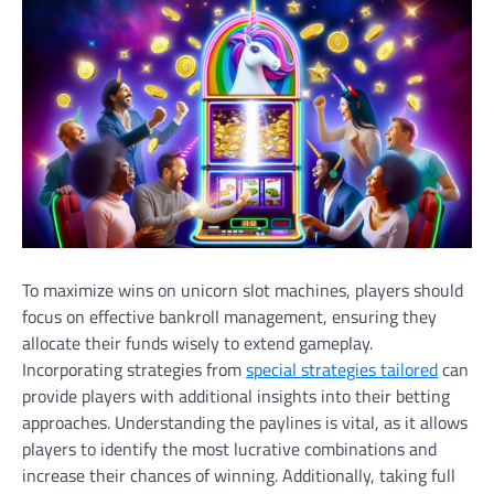
To maximize wins on unicorn slot machines, players should
focus on effective bankroll management, ensuring they
allocate their funds wisely to extend gameplay.
Incorporating strategies from
special strategies tailored
can
provide players with additional insights into their betting
approaches. Understanding the paylines is vital, as it allows
players to identify the most lucrative combinations and
increase their chances of winning. Additionally, taking full