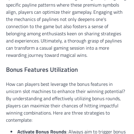
specific payline patterns where these premium symbols
align, players can optimize their gameplay. Engaging with
the mechanics of paylines not only deepens one's
connection to the game but also fosters a sense of
belonging among enthusiasts keen on sharing strategies
and experiences. Ultimately, a thorough grasp of paylines
can transform a casual gaming session into a more
rewarding journey toward magical wins.
Bonus Features Utilization
How can players best leverage the bonus features in
unicorn slot machines to enhance their winning potential?
By understanding and effectively utilizing bonus rounds,
players can maximize their chances of hitting impactful
winning combinations. Here are three strategies to
contemplate:
Activate Bonus Rounds
: Always aim to trigger bonus