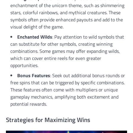
enchantment of the unicorn theme, such as shimmering
stars, colorful rainbows, and mythical creatures. These
symbols often provide enhanced payouts and add to the
visual delight of the game.
Enchanted Wilds
: Pay attention to wild symbols that
can substitute for other symbols, creating winning
combinations. Some games may offer expanding wilds,
which can cover entire reels for even greater
opportunities.
Bonus Features
: Seek out additional bonus rounds or
free spins that can be triggered by specific combinations.
These features often come with multipliers or unique
gameplay mechanics, amplifying both excitement and
potential rewards.
Strategies for Maximizing Wins